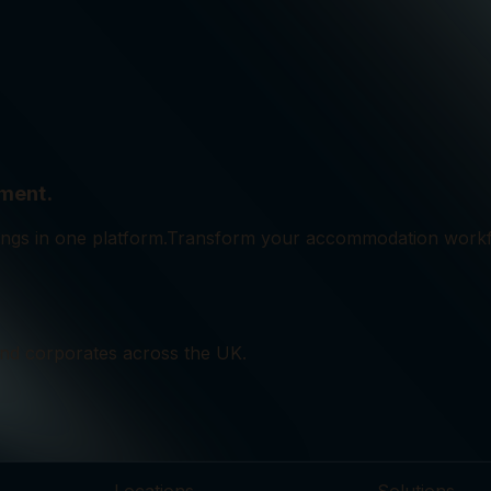
ment.
ngs in one platform.
Transform your accommodation workflo
and corporates across the UK.
Locations
Solutions