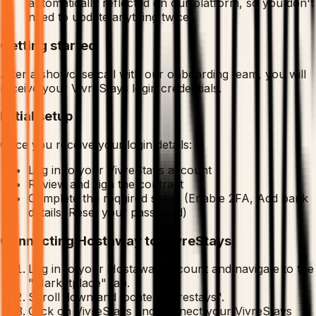
automatically reflected on our platform, so you don't
need to update anything twice.
Getting started
After a showcase call with our onboarding team, you will
receive your VivreStays login credentials.
Initial setup
Once you receive your login details:
Log in to your VivreStays account
Review and sign the contract
Complete the required setup (Enable 2FA, Add bank
details, Reset your password)
Connecting Hostaway to VivreStays
Log in to your Hostaway account and navigate to the
"Marketplace" tab.
Scroll down and locate "Vivrestays".
Click on VivreStays and connect your VivreStays