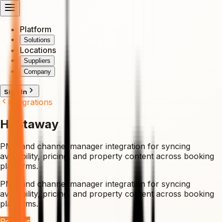
Platform
Solutions
Locations
Suppliers
Company
Sign In
Integrations
Hostaway
PMS and channel manager integration for syncing
availability, pricing, and property content across booking
platforms.
PMS and channel manager integration for syncing
availability, pricing, and property content across booking
platforms.
Popular