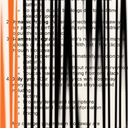
platform
No risk of double bookings due to real-time
calendar updates
Dynamic Pricing
-
When connected via Hostaway,
our platform performs a daily sync (every midnight)
to pull the seasonal pricing.
Seamless integration
-
There's no need for manual
uploads or repeated checks. With just a few clicks
through Hostaway:
Your properties are automatically listed on our
platform
Listings are updated without manual intervention
You can manage everything from one place
Daily sync
-
Our platform syncs with Hostaway
every midnight to ensure all data stays updated
including:
Pictures
Property details and descriptions
Amenities and additional information
Pricing
Any changes you make in Hostaway are