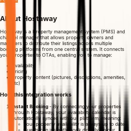
Visit Website
About Hostaway
Hostaway is a Property management system (PMS) and
channel manager that allows property owners and
managers to distribute their listings across multiple
booking platforms from one central system. It connects
your properties to OTAs, enabling you to manage:
Availability
Pricing
Property content (pictures, descriptions, amenities,
etc)
How this integration works
Instant Booking
-
By connecting your properties
through Hostaway, your availability calendar is
automatically synced with our platform; meaning:
Your property availability is always up to date
Guests can instantly book directly on our