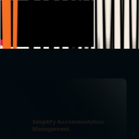
Simplify Accommodation
Management.