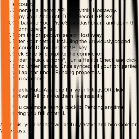
account.
Generate a Secret API Key within Hostaway.
Copy your Account ID and Secret API Key.
Go back to your VivreStays dashboard and open the
"Connectivity" tab.
From the dropdown, select Hostaway.
Enter your details, including the previously copied
Account ID and Secret API key.
Click Save to complete the connection.
Under "Quick actions", run a Health Check and click
Sync under listings. Once synced, all your properties
will appear under Pending properties.
You can now:
Enable Auto-Approve for your listings OR click
Activate All to make them live instantly
You can move listings back to Pending anytime,
giving you full control.
After this, your listings will be fully active and bookable on
VivreStays.