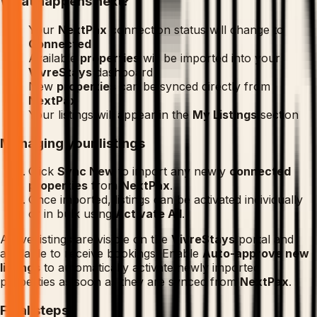
What happens next?
Your
NextPax
connection status will change to
Connected
Available
properties
will be imported into your
VivreStays
dashboard
New
properties
can be synced directly from
NextPax
Your listings will appear in the
My Listings
section
Managing your listings
Click
Sync New
to import any newly
connected
properties
from
NextPax
.
Once imported, listings can be activated individually
or in bulk using
Activate All
.
Active listings are visible on the
VivreStays
portal and
available to receive bookings. Enable
Auto-approve new
listings
to automatically activate newly imported
properties as soon as they are synced from
NextPax
.
Final steps