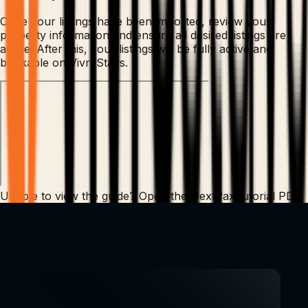
Once your listings have been imported, review your
property information and ensure all desired listings are
active. After this, your listings will be fully active and
bookable on VivreStays.
Unable to view the guide?
Open the NextPax tutorial PDF
.