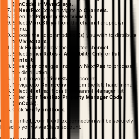
(
pmCode
) in
VivreStays
.
In
NextPax
Core, navigate to
Channels
.
Open the
Property Overview
tab.
Select
VivreStays
from the channel dropdown
menu.
Choose the accommodation(s) you wish to distribute
to
VivreStays
.
Click
Enable
below the selected channel.
Select either
Rates & Availability Only
or
Full
Content
.
Save your changes and allow
NextPax
to process
the distribution.
Log in to your
VivreStays
account.
Navigate to
Connectivity
from the left-hand menu.
Select
NextPax
from the Channel Manager list.
Enter your
NextPax
Property Manager Code
(
pmCode
).
Click
Verify and Lock
.
Once verified, your NextPax connection will be securely
linked to your VivreStays account.