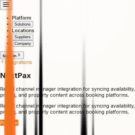
Platform
Solutions
Locations
Suppliers
Company
Sign In
Integrations
NextPax
Rental channel manager integration for syncing availability,
pricing, and property content across booking platforms.
Rental channel manager integration for syncing availability,
pricing, and property content across booking platforms.
Popular
Visit Website