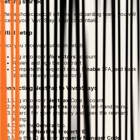
Getting started
After a showcase call with our onboarding team, you will
receive your VivreStays login credentials.
Initial setup
Once you receive your login details:
Log in to your
VivreStays
account
Review and sign the contract
Complete the required setup (
Enable
2FA, add bank
details, reset your password)
Connecting NextPax to VivreStays
Log in to your
NextPax
Core account.
Navigate to
Properties
from the left-hand menu.
Search for your property and open the relevant
listing.
Open the
General
tab.
Copy the
NextPax Property ID
.
Use this ID as your
Property Manager Code