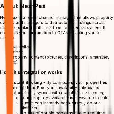
About NextPax
NextPax
is a rental channel manager that allows property
owners and managers to distribute their listings across
multiple booking platforms from one central system. It
connects your
properties
to OTAs, enabling you to
manage:
Availability
Pricing
Property content (pictures, descriptions, amenities,
etc)
How this integration works
Instant Booking
-
By connecting your
properties
through
NextPax
, your availability calendar is
automatically synced with our platform; meaning:
Your property availability is always up to date
Guests can instantly book directly on our
platform
No risk of double bookings due to real-time