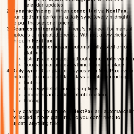
calendar updates
Dynamic Pricing
-
When
connected
via
NextPax
,
our platform performs a daily sync (every midnight)
to pull the seasonal pricing.
Seamless integration
-
There's no need for manual
uploads or repeated checks. With just a few clicks
through
NextPax
:
Your
properties
are automatically listed on our
platform
Listings are updated without manual intervention
You can manage everything from one place
Daily sync
-
Our platform syncs with
NextPax
every
midnight to ensure all data stays updated including:
Pictures
Property details and descriptions
Amenities and additional information
Pricing
Any changes you make in
NextPax
are automatically
reflected on our platform, so you don't need to
update anything twice.