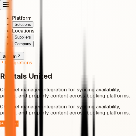
Platform
Solutions
Locations
Suppliers
Company
Sign In
Integrations
Rentals United
Channel manager integration for syncing availability,
pricing, and property content across booking platforms.
Channel manager integration for syncing availability,
pricing, and property content across booking platforms.
Popular
Visit Website