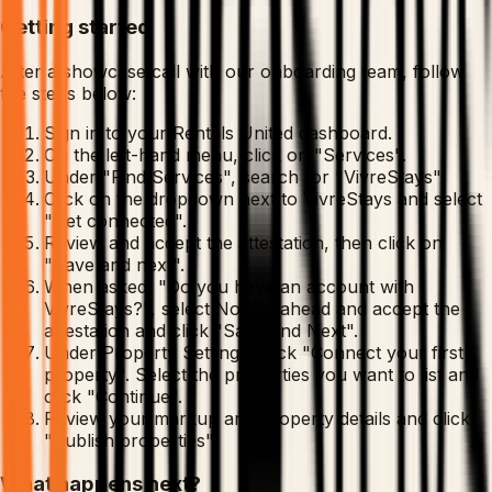
Getting started
After a showcase call with our onboarding team, follow
the steps below:
Sign in to your Rentals United dashboard.
On the left-hand menu, click on "Services".
Under "Find Services", search for "VivreStays".
Click on the dropdown next to VivreStays and select
"Get connected".
Review and accept the attestation, then click on
"Save and next".
When asked, "Do you have an account with
VivreStays?", select No. Go ahead and accept the
attestation and click "Save and Next".
Under Property Settings, click "Connect your first
property". Select the properties you want to list and
click "Continue".
Review your markup and property details and click
"Publish properties".
What happens next?