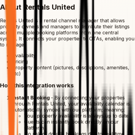
About Rentals United
Rentals United is a rental channel manager that allows
property owners and managers to distribute their listings
across multiple booking platforms from one central
system. It connects your properties to OTAs, enabling you
to manage:
Availability
Pricing
Property content (pictures, descriptions, amenities,
etc)
How this integration works
Instant Booking
-
By connecting your properties
through Rentals United, your availability calendar is
automatically synced with our platform; meaning:
Your property availability is always up to date
Guests can instantly book directly on our
platform
No risk of double bookings due to real-time