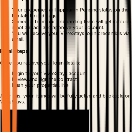
Your properties will appear in Pending status on the
Rentals United page.
Someone from our onboarding team will get in touch
if not already and approve your account.
You will receive your VivreStays login credentials via
email.
Final steps
Once you receive your login details:
Login to your VivreStays account
Review and sign the contract
Push your properties live
After this, your listings will be fully active and bookable on
VivreStays.