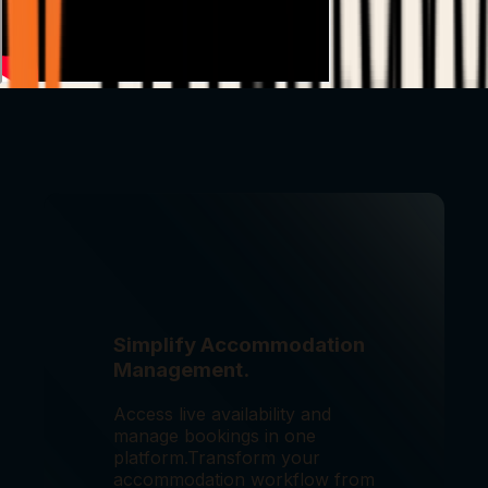
Simplify Accommodation
Management.
Access live availability and
manage bookings in one
platform.
Transform your
accommodation workflow from