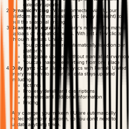
calendar updates
Dynamic Pricing
-
When connected via RU, our
platform performs a daily sync (every midnight) to
pull the seasonal pricing.
Seamless integration
-
There's no need for manual
uploads or repeated checks. With just a few clicks
through Rentals United:
Your properties are automatically listed on our
platform
Listings are updated without manual intervention
You can manage everything from one place
Daily sync
-
Our platform syncs with Rentals United
every midnight to ensure all data stays updated
including:
Pictures
Property details and descriptions
Amenities and additional information
Pricing
Any changes you make in RU are automatically
reflected on our platform, so you don't need to
update anything twice.