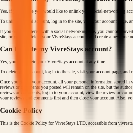
Yes, if you decide you would like to unlink your social-networking acc
To unlink a social account, log in to the site, visit your account page,
If you only registered with a social-networking site, you cannot conver
site, or you can delete your VivreStays account and create a new one no
Can I delete my VivreStays account?
Yes, you can delete your VivreStays account at any time.
To delete your account, log in to the site, visit your account page, and 
Once you delete your account, all your personal information stored in
reviews or comments you posted will remain on the site, but the autho
reviews or comments, log in to your account, view the review or comme
your reviews and comments first and then close your account. Also, yo
Cookie Policy
This is the Cookie Policy for VivreStays LTD, accessible from vivrest