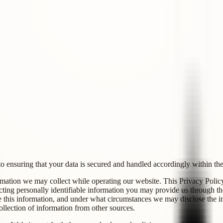
to ensuring that your data is secured and handled accordingly within the 
mation we may collect while operating our website. This Privacy Policy 
ting personally identifiable information you may provide us through th
his information, and under what circumstances we may disclose the info
llection of information from other sources.