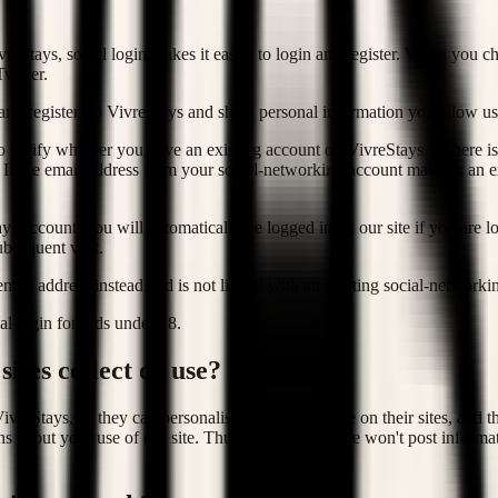
eStays, social login makes it easier to login and register. When you ch
witter.
(and register) to VivreStays and share personal information you allow us 
 verify whether you have an existing account on VivreStays. If there i
 If the email address from your social-networking account matches an e
 account, you will automatically be logged in on our site if you are lo
bsequent visit.
 email address instead and is not linked with an existing social-networki
l login for kids under 18.
ites collect or use?
ivreStays, so they can personalise your experience on their sites, and t
ns about your use of our site. Thus, even though we won't post informat