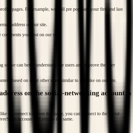
ofile pages. For example, we will pre populate your first and last
email address on our site.
or comments you post on our site.
ing so we can better understand our users and improve the user
tent based on what other users similar to you like on our site.
 address on the social-networking account is
like to connect to. From that page, you can connect to the social-
ivreStays account will remain the same.