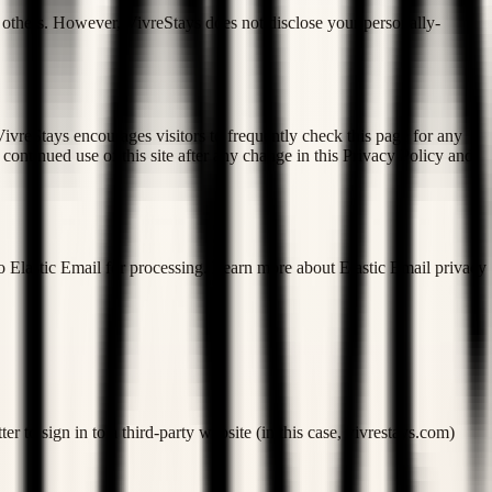
to others. However, VivreStays does not disclose your personally-
ivreStays encourages visitors to frequently check this page for any
continued use of this site after any change in this Privacy Policy and
o Elastic Email for processing. Learn more about Elastic Email privacy
r to sign in to a third-party website (in this case, vivrestays.com)