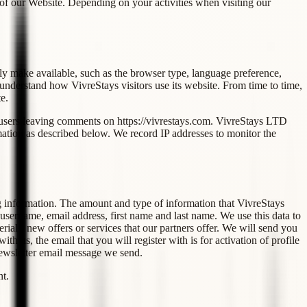
 of our Website. Depending on your activities when visiting our
ly make available, such as the browser type, language preference,
r understand how VivreStays visitors use its website. From time to time,
e.
for users leaving comments on https://vivrestays.com. VivreStays LTD
mation as described below. We record IP addresses to monitor the
ng information. The amount and type of information that VivreStays
 username, email address, first name and last name. We use this data to
al - new offers or services that our partners offer. We will send you
 us, the email that you will register with is for activation of profile
newsletter email message we send.
nt.