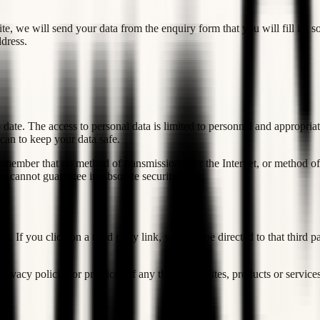
 we will send your data from the enquiry form that you will fill in, so 
dress.
date. The access to personal data is limited to personnel and appropriat
can to keep your data safe.
remember that no method of transmission over the Internet, or method of
 cannot guarantee its absolute security.
us. If you click on a third party link, you will be directed to that third
ivacy policies or practices of any third party sites, products or services