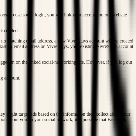
oose to use social login, you will link your account on our website
to collect.
s no matching email address, a new VivreStays account will be created
xisting email address on VivreStays, your existing VivreStays account
gged in on the linked social-networking site. However, if you log out
ng account.
hey might target ads based on the information they collect about your
ion about you on your social network, it is possible that Facebook,