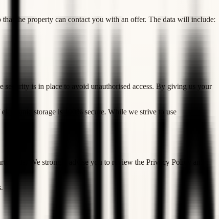
that the property can contact you with an offer. The data will include:
e security is in place to avoid unauthorised access. By giving us your
 electronic storage is 100% secure. While we strive to use
 party's site. We strongly advise you to review the Privacy Policy and
.