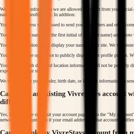
We will use the information we are allowed to collect from your social-
names on your profile page. In addition:
Your email address will be used to send you newsletters and other comm
Your name (first name and the first initial of your last name) and phot
You have the option not to display your name on our site. We will in
You also have the option not to publicly display your profile picture. We
Your gender, birth date, and location information will not be publicly
experience on our site.
We may also use your gender, birth date, or location information to sen
Can I link an existing VivreStays account w
different?
Yes. Log in to the site, visit your account page, go to the "My Account
networking account even if your email address on that account is diffe
Can I unlink my VivreStays account from m