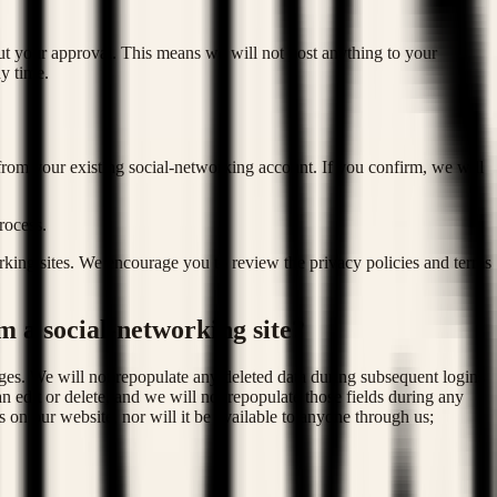
ut your approval. This means we will not post anything to your
y time.
 from your existing social-networking account. If you confirm, we will
process.
rking sites. We encourage you to review the privacy policies and terms
m a social-networking site?
ges. We will not repopulate any deleted data during subsequent logins
 edit or delete, and we will not repopulate those fields during any
 on our website, nor will it be available to anyone through us;