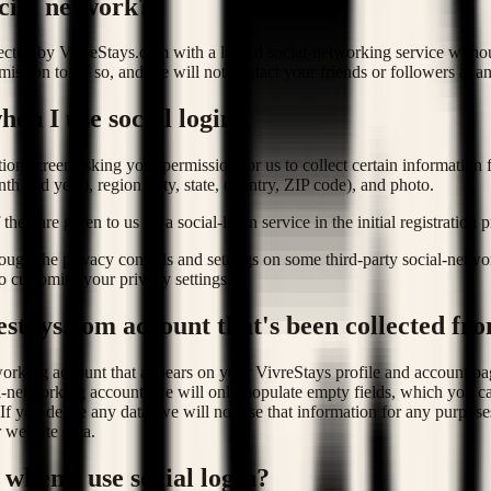
cial network?
lected by VivreStays.com with a linked social-networking service witho
ssion to do so, and we will not contact your friends or followers at an
en I use social login?
ion screen asking your permission for us to collect certain information
nth and year), region (city, state, country, ZIP code), and photo.
they are given to us by a social-login service in the initial registration 
ugh the privacy controls and settings on some third-party social-netwo
o customise your privacy settings.
estays.com account that's been collected fro
tworking account that appears on your VivreStays profile and account pa
l-networking account, we will only populate empty fields, which you can
 you delete any data, we will not use that information for any purposes
 website data.
 when I use social login?