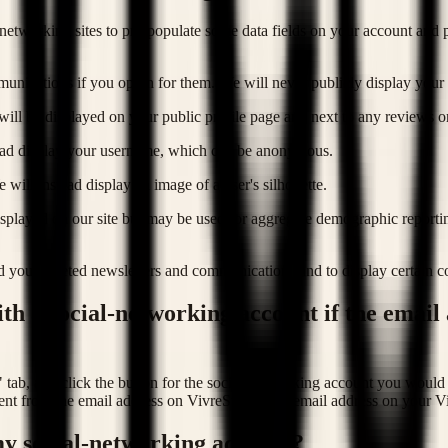
networking sites to pre-populate some data fields on your account and pr
unications if you opt in for them. We will never publicly display your 
o will be displayed on your public profile page and next to any reviews 
stead display your username, which can be anonymous.
 will instead display an image of a user's silhouette.
 displayed on our site but may be used for aggregate demographic report
d you targeted newsletters and communications and to display certain con
ith a social-networking account if the email
" tab, and click the button for the social-networking account you would 
rent from the email address on VivreStays. The email address on your V
y social-networking account?