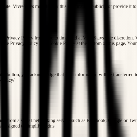
 website. VivreStays may display this information publicly or provide it 
 Privacy Policy from time to time, and at VivreStays sole discretion. V
to the Privacy Policy and Cookie Policy at the bottom of this page. Your 
ibe button, you acknowledge that your information will be transferred t
-policy/
ation from a social-networking service such as Facebook, Google or Twitte
is designed to simplify logins.