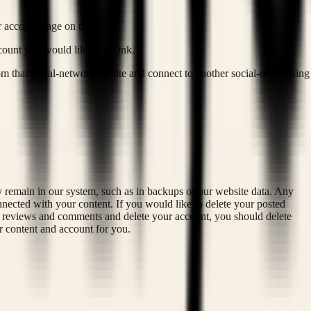
 account page on the site.
ccount you would like to unlink.
om that social-networking site and connect to another social-networking
y remain in our system, such as in backups of our website data. Any
ected with your content. If you would like to delete your posted
ed reviews and comments and delete your account, you should delete
r content and account for you.