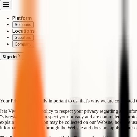
Platform
Solutions
Locations
Suppliers
Company
Sign In
Your Privacy is critically important to us, that's why we are committed 
It is VivreStays LTD policy to respect your privacy regarding any infor
"vivrestays.com"). We respect your privacy and are committed to protec
explain what information may be collected on our Website, how we use t
information we collect through the Website and does not apply to our co