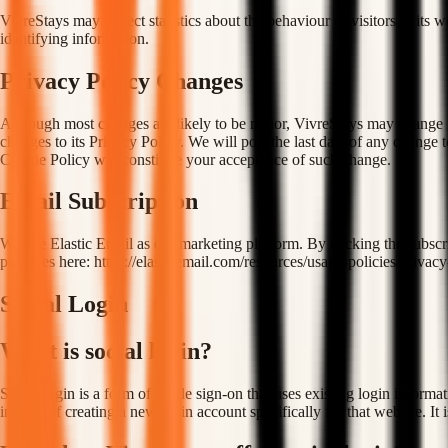
VivreStays may collect statistics about the behaviour of visitors to its
identifying information.
Privacy Policy Changes
Although most changes are likely to be minor, VivreStays may change its
changes to its Privacy Policy. We will post the last date of any change 
Cookie Policy will constitute your acceptance of such change.
Email Subscription
We use Elastic Email as our marketing platform. By clicking the subscr
practices here: https://elasticemail.com/resources/usage-policies/privacy
Social Login
What is social login?
Social login is a form of single sign-on that uses existing login inform
instead of creating a new login account specifically for that website. It 