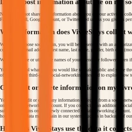
Do you post information about me on my so
No. We will not share any information about you or your activities col
Facebook wall, Google account, or Twitter feed unless you give us permi
What information does VivreStays collect wh
When you choose social login, you will be presented with an authorizat
collect your email address, first name, last name, gender, birth date (mo
We do not store or utilise the names of your friends or followers even if 
You can control what data you would like to make public and share thro
of use on these third-party social-networking sites and to explore how t
Can I edit or delete information on my vivr
Yes, you can edit or delete any information collected from a social-ne
on the social-networking account. If you connect to an additional socia
subsequent logins on that newly connected social-networking account. If
however, that data may remain in our system, such as in backups of our
How does VivreStays use the data it collects