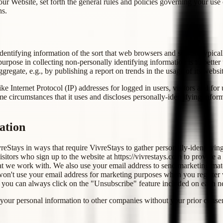
ur Website, set forth the general rules and policies governing your use
ns.
entifying information of the sort that web browsers and servers typical
 purpose in collecting non-personally identifying information is to bette
regate, e.g., by publishing a report on trends in the usage of its websit
like Internet Protocol (IP) addresses for logged in users, visitors and 
e circumstances that it uses and discloses personally-identifying infor
ation
vreStays in ways that require VivreStays to gather personally-identifyi
sitors who sign up to the website at https://vivrestays.com to provide a
t we work with. We also use your email address to send marketing materi
on't use your email address for marketing purposes when you register with
, you can always click on the "Unsubscribe" feature included on each 
your personal information to other companies without your prior conse