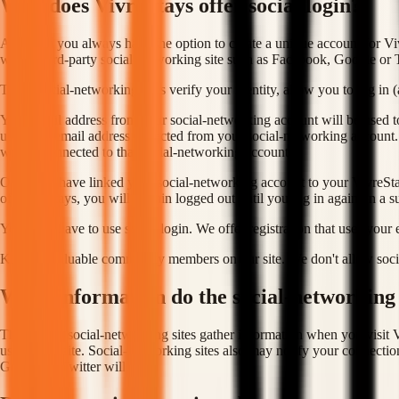
Why does VivreStays offer social login?
Although you always have the option to create a unique account for Vivr
with a third-party social-networking site such as Facebook, Google or T
These social-networking sites verify your identity, allow you to log in 
Your email address from your social-networking account will be used to
using the email address collected from your social-networking account.
will be connected to that social-networking account.
Once you have linked your social-networking account to your VivreStays
of VivreStays, you will remain logged out until you log in again on a su
You don't have to use social login. We offer registration that uses your
Kids are valuable community members on our site. We don't allow socia
What information do the social-networking s
Third-party social-networking sites gather information when you visit V
use on our site. Social-networking sites also may notify your connectio
Google or Twitter will.