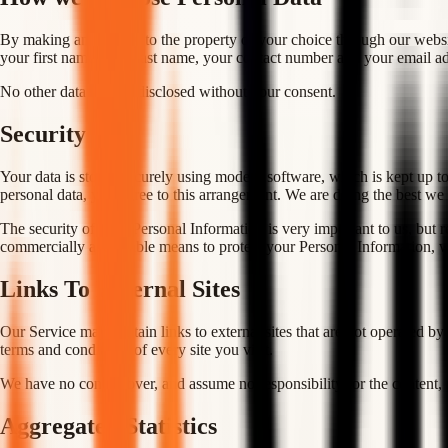
By making an enquiry to the property of your choice through our website,
your first name, your last name, your contact number and your email ad
No other data will be disclosed without your consent.
Security
Your data is stored securely using modern software, which is kept up to 
personal data, you agree to this arrangement. We are doing the best we 
The security of your Personal Information is very important to us, but 
commercially acceptable means to protect your Personal Information, we
Links To External Sites
Our Service may contain links to external sites that are not operated by 
terms and conditions of every site you visit.
We have no control over, and assume no responsibility for the content, pr
Aggregated Statistics