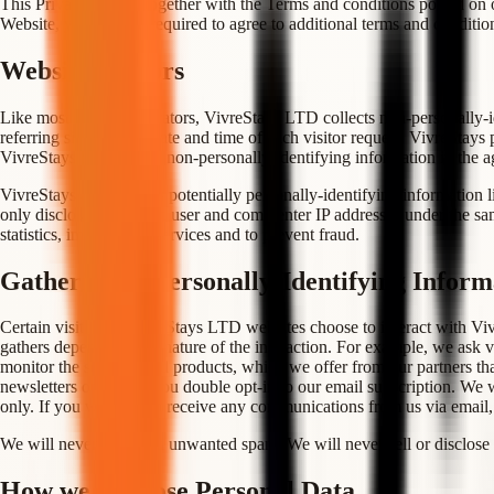
This Privacy Policy, together with the Terms and conditions posted on o
Website, you may be required to agree to additional terms and conditio
Website Visitors
Like most website operators, VivreStays LTD collects non-personally-id
referring site, and the date and time of each visitor request. VivreStays
VivreStays may release non-personally-identifying information in the agg
VivreStays also collects potentially personally-identifying information 
only discloses logged in user and commenter IP addresses under the sam
statistics, improve our services and to prevent fraud.
Gathering of Personally-Identifying Inform
Certain visitors to VivreStays LTD websites choose to interact with Vi
gathers depends on the nature of the interaction. For example, we ask vi
monitor the services and products, which we offer from our partners tha
newsletters only after you double opt-in to our email subscription. We w
only. If you wish not to receive any communications from us via email
We will never send you unwanted spam. We will never sell or disclose 
How we Disclose Personal Data