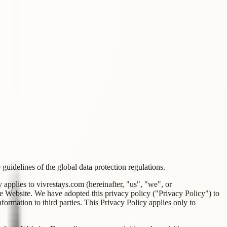
guidelines of the global data protection regulations.
applies to vivrestays.com (hereinafter, "us", "we", or
e Website. We have adopted this privacy policy ("Privacy Policy") to
rmation to third parties. This Privacy Policy applies only to