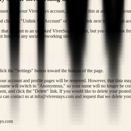
ount from your VivreStays account, you can do this at any time on your
 and click the "Unlink My Account" or "Delete" link next to the social a
t that account to an unlinked VivreStays account, but you can unlink fr
t linked to any social-networking sites.
click the "Settings" button toward the bottom of the page.
 your account and profile pages will be removed. However, that data ma
r name will switch to "Anonymous," so your name will no longer be conn
nt, and click the "Delete" link. If you would like to delete your post
u can contact us at
info@vivrestays.com
and request that we delete you
ays.com