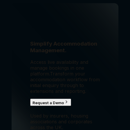
Simplify Accommodation
Management.
Access live availability and
manage bookings in one
platform.
Transform your
accommodation workflow from
initial enquiry through to
extensions and reporting.
Request a Demo
Used by insurers, housing
associations and corporates
across the UK.