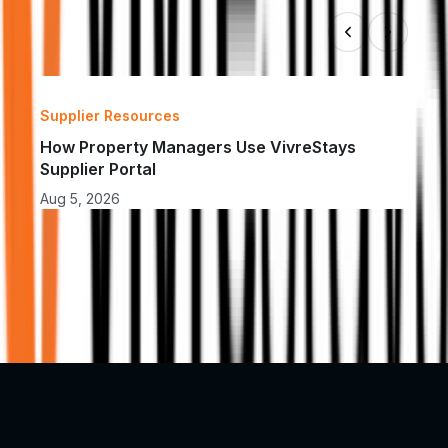
Supplier Resources
Insu
How Property Managers Use VivreStays 
How 
Supplier Portal
Acc
Aug 5, 2026
Aug 