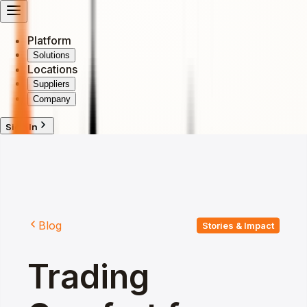
Platform
Solutions
Locations
Suppliers
Company
Sign In
Blog
Stories & Impact
Trading