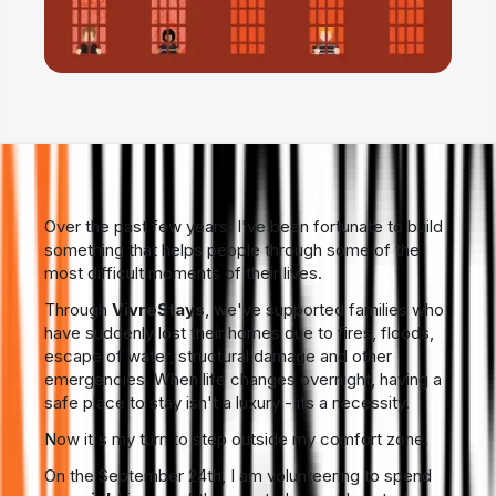
Over the past few years, I've been fortunate to build
something that helps people through some of the
most difficult moments of their lives.
Through
VivreStays
, we've supported families who
have suddenly lost their homes due to fires, floods,
escape of water, structural damage and other
emergencies. When life changes overnight, having a
safe place to stay isn't a luxury - its a necessity.
Now it's my turn to step outside my comfort zone.
On the September 24th, I am volunteering to spend