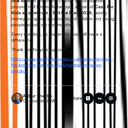
one night
in one of the country's most haunted
prisons, HM Prison Shrewsbury, as part of
Cash for
Kids x LoveBrum – Set Me Free 2026
, raising
money to support disadvantaged children and young
people across our communities.
Every donation, no matter the size, will make a
difference.
Thank you for your support!
https://www.cashforkidsgive.co.uk/campaign/cash-
for-kids-set-me-free-2026/fundraisers/arthur-
snezko/
Arthur Snezko
Share
Co-Founder & MD