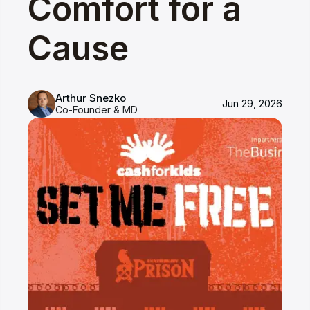
Comfort for a
Cause
Arthur Snezko
Jun 29, 2026
Co-Founder & MD