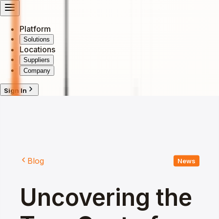
Platform
Solutions
Locations
Suppliers
Company
Sign In
Blog
News
Uncovering the