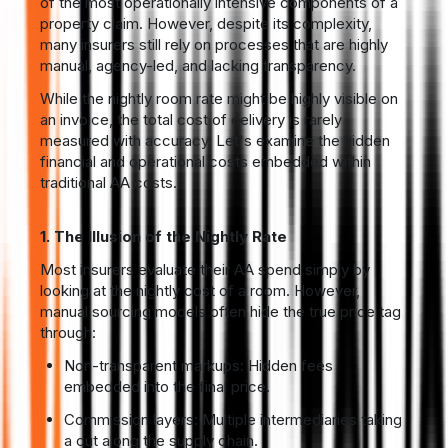
of the most operationally intensive components of a
property claim. However, despite its complexity,
many insurers still rely on processes that are highly
manual, agency-led, and lacking transparency.
While the nightly room rate might be highly visible on
an invoice, the total cost of delivery is rarely
measured with accuracy. Let's examine the hidden
financial and operational costs embedded within
traditional AA costs.
1. The Illusion of the Nightly Rate
Most insurers evaluate their AA spend simply by
looking at the nightly cost of a room. However,
manual sourcing models often hide the true price tag
through:
Non-transparent markups: Hidden fees
embedded into the final price.
Commission layers: Multiple intermediaries taking
a cut along the supply chain.