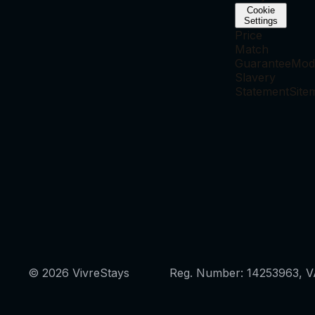
Cookie
Settings
Price
Match
Guarantee
Mod
Slavery
Statement
Site
© 2026 VivreStays
Reg. Number: 14253963, 