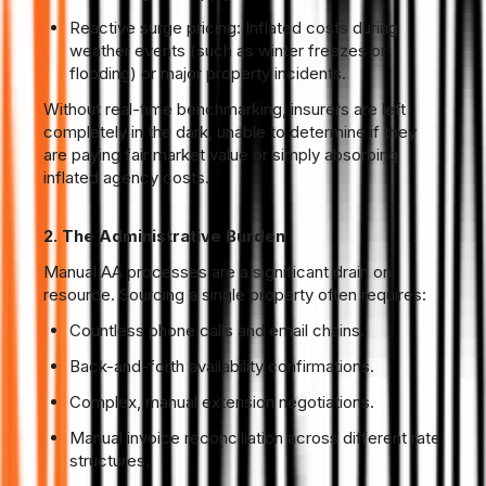
Reactive surge pricing: Inflated costs during
weather events (such as winter freezes or
flooding) or major property incidents.
Without real-time benchmarking, insurers are left
completely in the dark, unable to determine if they
are paying fair market value or simply absorbing
inflated agency costs.
2. The Administrative Burden
Manual AA processes are a significant drain on
resource. Sourcing a single property often requires:
Countless phone calls and email chains.
Back-and-forth availability confirmations.
Complex, manual extension negotiations.
Manual invoice reconciliation across different rate
structures.