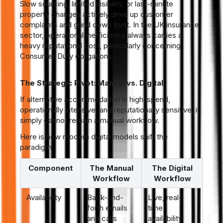
Slow sourcing, limited visibility, or last-minute
property changes actively drive up customer
complaints and grind down trust. In the UK insurance
sector, operational inefficiency always carries a
heavy reputational cost, particularly concerning
Consumer Duty obligations.
The Strategic Pivot: Manual vs. Digital
If alternative accommodation is high-spend,
operationally intensive, and reputationally sensitive, it
simply cannot remain a manual workflow.
Here is how modern digital models shift the
paradigm:
Component
The Manual
The Digital
Workflow
Workflow
Availability
Back-and-
Live, real-
forth emails
time
and calls
availability