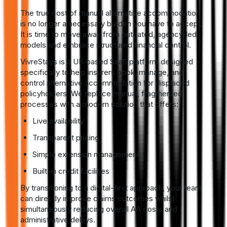
The true cost of manual alternative accommodation
is no longer a necessary burden you have to accept.
It is time to move away from outdated, agency-led
models and embrace structured financial control.
VivreStays is a UK-based SaaS platform designed
specifically to help insurers book, manage, and
control alternative accommodation for displaced
policyholders. We replace manual, fragmented
processes with a modern solution that offers:
Live availability
Transparent pricing
Simple extension management
Built-in credit facilities
By transitioning to a digital-first approach, your team
can directly improve claims outcomes whilst
simultaneously reducing overall AA costs and
administrative delays.