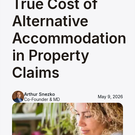
True Cost of
Alternative
Accommodation
in Property
Claims
Arthur Snezko
May 9, 2026
Co-Founder & MD