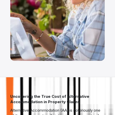
Uncovering the True Cost of Alternative
Accommodation in Property Claims
Alternative Accommodation (AA) is notoriously one