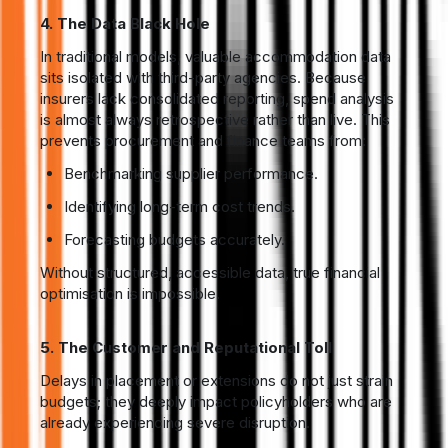
4. The Data Black Hole
In traditional models, valuable accommodation data
sits isolated with third-party agencies. Because
insurers lack consolidated reporting, spend analysis
is almost always retrospective rather than live. This
prevents procurement and finance teams from:
Benchmarking supplier performance.
Identifying long-term cost trends.
Forecasting budgets accurately.
Without structured, accessible data, true financial
optimisation is impossible.
5. The Customer and Reputational Toll
Delays in placement or extensions do not just strain
budgets; they deeply impact policyholders who are
already experiencing severe disruption.