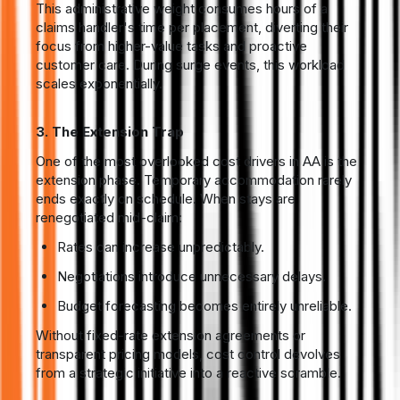
This administrative weight consumes hours of a
claims handler's time per placement, diverting their
focus from higher-value tasks and proactive
customer care. During surge events, this workload
scales exponentially.
3. The Extension Trap
One of the most overlooked cost drivers in AA is the
extension phase. Temporary accommodation rarely
ends exactly on schedule. When stays are
renegotiated mid-claim:
Rates can increase unpredictably.
Negotiations introduce unnecessary delays.
Budget forecasting becomes entirely unreliable.
Without fixed-rate extension agreements or
transparent pricing models, cost control devolves
from a strategic initiative into a reactive scramble.